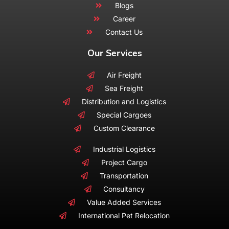
Blogs
Career
Contact Us
Our Services
Air Freight
Sea Freight
Distribution and Logistics
Special Cargoes
Custom Clearance
Industrial Logistics
Project Cargo
Transportation
Consultancy
Value Added Services
International Pet Relocation