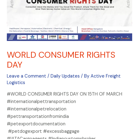
WORLD CONSUMER RIGHTS
DAY
Leave a Comment
/
Daily Updates
/ By
Active Freight
Logistics
#WORLD CONSUMER RIGHTS DAY ON 15TH OF MARCH
#internationalpettransportation
#internationalpetrelocation
#pettransportationfromindia
#petexportdocumentation
#petdogexport #excessbaggage
#IATACargoagents #Indiancustomsbroker