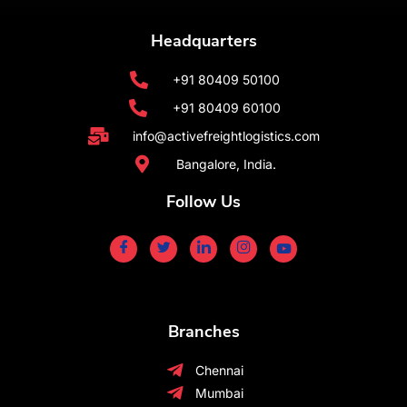
Headquarters
+91 80409 50100
+91 80409 60100
info@activefreightlogistics.com
Bangalore, India.
Follow Us
Branches
Chennai
Mumbai