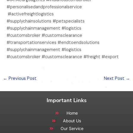
#personalisedandprofessionalservice
#activefreightlogistics
#supplychainsolutions #petspecialists
#supplychainmanagement #logistics
#customsbroker #customsclearance
#transportationservices #endtoendsolutions
#supplychainmanagement #logistics
#customsbroker #customsclearance #freight #export
←
Previous Post
Next Post
→
Important Links
Home
About Us
Our Service