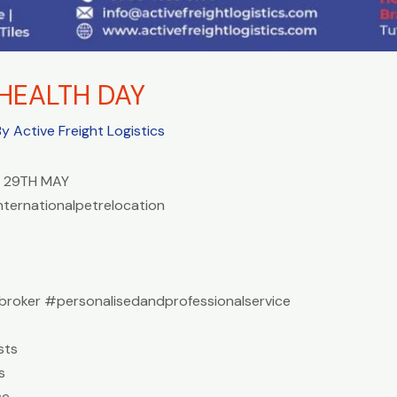
HEALTH DAY
By
Active Freight Logistics
 29TH MAY
nternationalpetrelocation
roker #personalisedandprofessionalservice
sts
s
ce