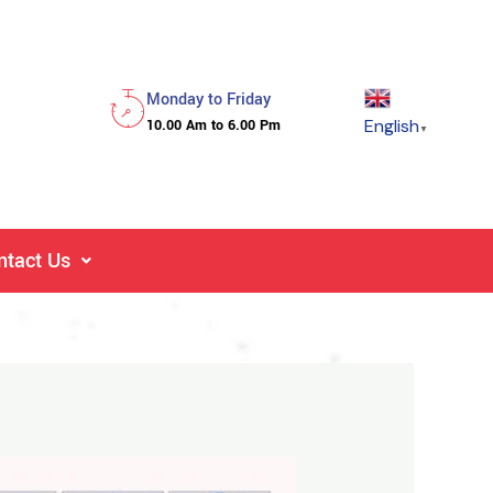
Monday to Friday
English
10.00 Am to 6.00 Pm
▼
ntact Us