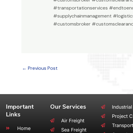
#transportationservices #endtoend
#supplychainmanagement #logistic
#customsbroker #customsclearanc
←
Previous Post
Important
Our Services
Industrial
Links
Project 
Air Freight
Transport
Home
Sea Freight