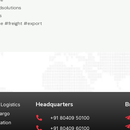
solutions
s
e #freight #export
Headquarters
B
 Logistics
Cargo
+91 80409 50100
ation
+91 80409 60100