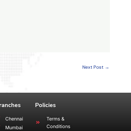
Next Post
→
ranches
Policies
Chennai
Terms &
Conditions
Mumbai