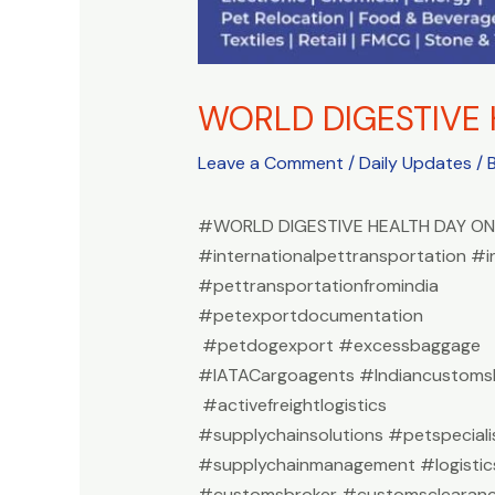
WORLD DIGESTIVE 
Leave a Comment
/
Daily Updates
/ 
#WORLD DIGESTIVE HEALTH DAY ON
#internationalpettransportation #i
#pettransportationfromindia
#petexportdocumentation
#petdogexport #excessbaggage
#IATACargoagents #Indiancustomsb
#activefreightlogistics
#supplychainsolutions #petspeciali
#supplychainmanagement #logistic
#customsbroker #customsclearan