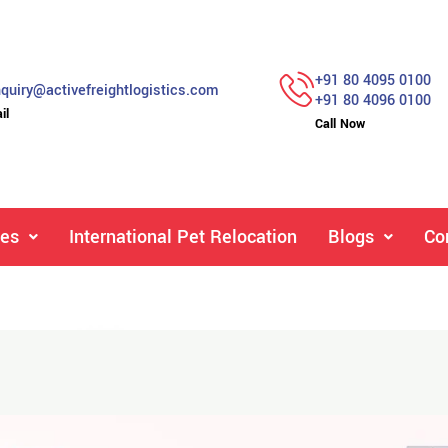
+91 80 4095 0100
quiry@activefreightlogistics.com
+91 80 4096 0100
il
Call Now
ces
International Pet Relocation
Blogs
Co