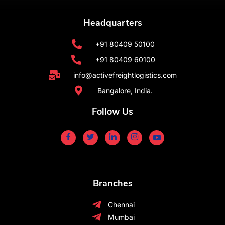
Headquarters
+91 80409 50100
+91 80409 60100
info@activefreightlogistics.com
Bangalore, India.
Follow Us
Branches
Chennai
Mumbai