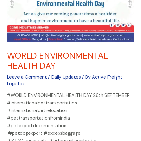
WORLD ENVIRONMENTAL
HEALTH DAY
Leave a Comment
/
Daily Updates
/ By
Active Freight
Logistics
#WORLD ENVIRONMENTAL HEALTH DAY 26th SEPTEMBER
#internationalpettransportation
#internationalpetrelocation
#pettransportationfromindia
#petexportdocumentation
#petdogexport #excessbaggage
#IATACargoagents #Indiancustomsbroker