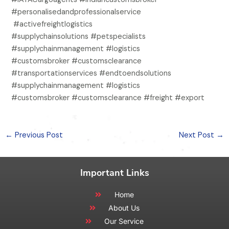
#personalisedandprofessionalservice
#activefreightlogistics
#supplychainsolutions #petspecialists
#supplychainmanagement #logistics
#customsbroker #customsclearance
#transportationservices #endtoendsolutions
#supplychainmanagement #logistics
#customsbroker #customsclearance #freight #export
←
Previous Post
Next Post
→
Important Links
Home
About Us
Our Service