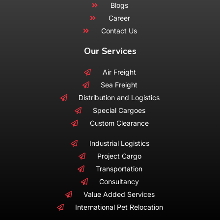
Blogs
Career
Contact Us
Our Services
Air Freight
Sea Freight
Distribution and Logistics
Special Cargoes
Custom Clearance
Industrial Logistics
Project Cargo
Transportation
Consultancy
Value Added Services
International Pet Relocation