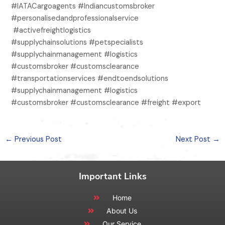
#IATACargoagents #Indiancustomsbroker
#personalisedandprofessionalservice
#activefreightlogistics
#supplychainsolutions #petspecialists
#supplychainmanagement #logistics
#customsbroker #customsclearance
#transportationservices #endtoendsolutions
#supplychainmanagement #logistics
#customsbroker #customsclearance #freight #export
←
Previous Post
Next Post
→
Important Links
Home
About Us
Our Service