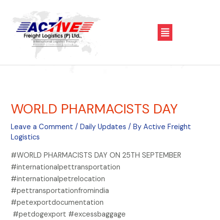
Skip
Post
to
navigation
Menu
content
WORLD PHARMACISTS DAY
Leave a Comment
/
Daily Updates
/ By
Active Freight
Logistics
#WORLD PHARMACISTS DAY ON 25TH SEPTEMBER
#internationalpettransportation
#internationalpetrelocation
#pettransportationfromindia
#petexportdocumentation
#petdogexport #excessbaggage