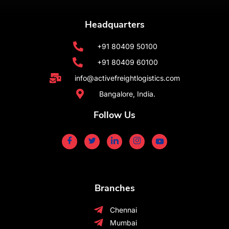
Headquarters
+91 80409 50100
+91 80409 60100
info@activefreightlogistics.com
Bangalore, India.
Follow Us
Branches
Chennai
Mumbai