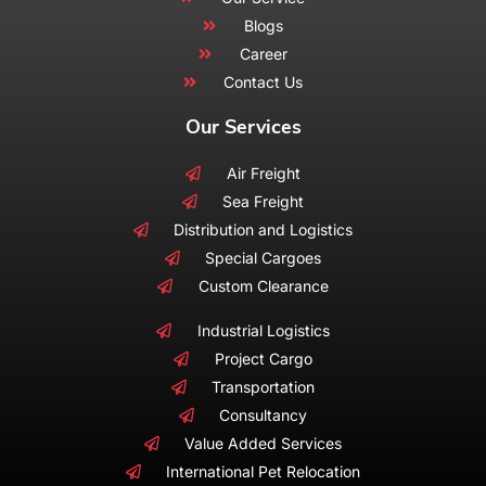
Blogs
Career
Contact Us
Our Services
Air Freight
Sea Freight
Distribution and Logistics
Special Cargoes
Custom Clearance
Industrial Logistics
Project Cargo
Transportation
Consultancy
Value Added Services
International Pet Relocation