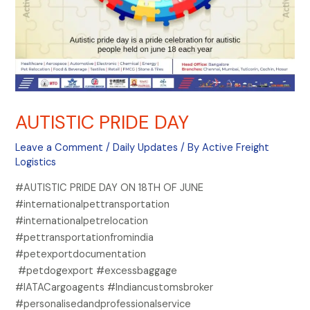
AUTISTIC PRIDE DAY
Leave a Comment
/
Daily Updates
/ By
Active Freight
Logistics
#AUTISTIC PRIDE DAY ON 18TH OF JUNE
#internationalpettransportation
#internationalpetrelocation
#pettransportationfromindia
#petexportdocumentation
#petdogexport #excessbaggage
#IATACargoagents #Indiancustomsbroker
#personalisedandprofessionalservice