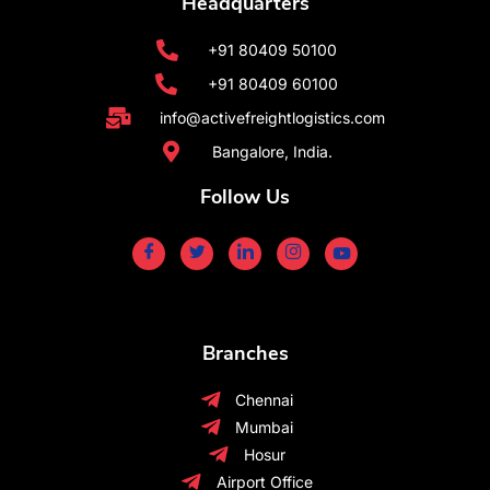
Headquarters
+91 80409 50100
+91 80409 60100
info@activefreightlogistics.com
Bangalore, India.
Follow Us
Branches
Chennai
Mumbai
Hosur
Airport Office