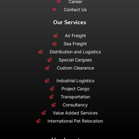
Career
Contact Us
Our Services
Air Freight
Sea Freight
Distribution and Logistics
Special Cargoes
Custom Clearance
Industrial Logistics
Project Cargo
Transportation
Consultancy
Value Added Services
International Pet Relocation