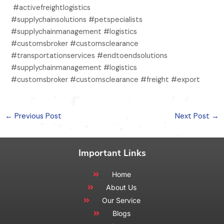
#activefreightlogistics
#supplychainsolutions #petspecialists
#supplychainmanagement #logistics
#customsbroker #customsclearance
#transportationservices #endtoendsolutions
#supplychainmanagement #logistics
#customsbroker #customsclearance #freight #export
←
Previous Post
Next Post
→
Important Links
Home
About Us
Our Service
Blogs