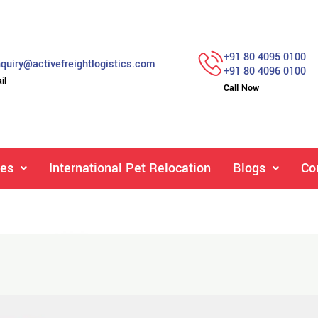
+91 80 4095 0100
quiry@activefreightlogistics.com
+91 80 4096 0100
il
Call Now
ces
International Pet Relocation
Blogs
Co