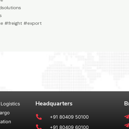
solutions
s
e #freight #export
Headquarters
B
 Logistics
Cargo
+91 80409 50100
ation
+91 80409 60100