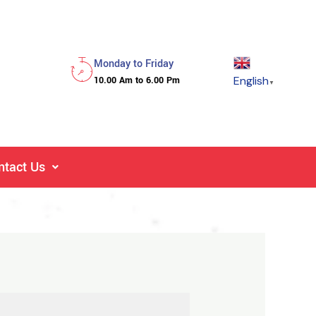
Monday to Friday
English
10.00 Am to 6.00 Pm
▼
ntact Us