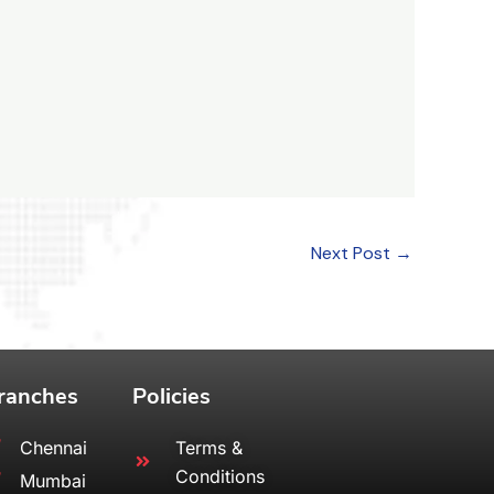
Next Post
→
ranches
Policies
Chennai
Terms &
Conditions
Mumbai