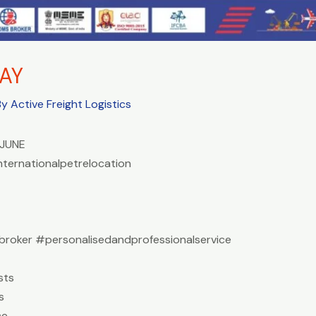
AY
By
Active Freight Logistics
JUNE
nternationalpetrelocation
roker #personalisedandprofessionalservice
sts
s
ce