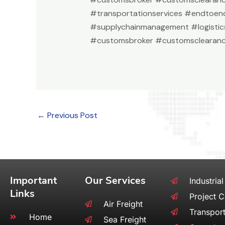
#transportationservices #endtoend
#supplychainmanagement #logistic
#customsbroker #customsclearanc
←
Previous Post
Important
Our Services
Industrial
Links
Project 
Air Freight
Transport
Home
Sea Freight