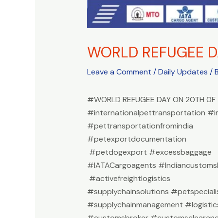
WORLD REFUGEE D
Leave a Comment
/
Daily Updates
/ 
#WORLD REFUGEE DAY ON 20TH 0F 
#internationalpettransportation #i
#pettransportationfromindia
#petexportdocumentation
#petdogexport #excessbaggage
#IATACargoagents #Indiancustomsb
#activefreightlogistics
#supplychainsolutions #petspeciali
#supplychainmanagement #logistic
#customsbroker #customsclearan