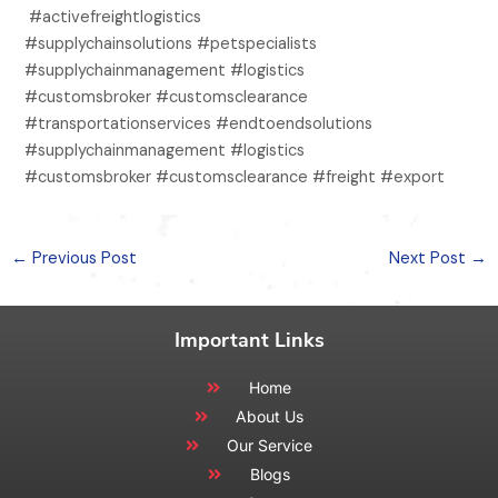
#activefreightlogistics
#supplychainsolutions #petspecialists
#supplychainmanagement #logistics
#customsbroker #customsclearance
#transportationservices #endtoendsolutions
#supplychainmanagement #logistics
#customsbroker #customsclearance #freight #export
←
Previous Post
Next Post
→
Important Links
Home
About Us
Our Service
Blogs