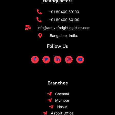
Headquarters
+91 80409 50100
+91 80409 60100
info@activefreightlogistics.com
Bangalore, India.
Follow Us
Branches
Chennai
Mumbai
Hosur
Airport Office