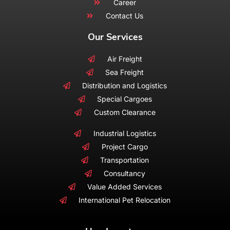
Career
Contact Us
Our Services
Air Freight
Sea Freight
Distribution and Logistics
Special Cargoes
Custom Clearance
Industrial Logistics
Project Cargo
Transportation
Consultancy
Value Added Services
International Pet Relocation