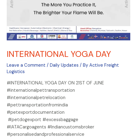
INTERNATIONAL YOGA DAY
Leave a Comment
/
Daily Updates
/ By
Active Freight
Logistics
#INTERNATIONAL YOGA DAY ON 21ST OF JUNE
#internationalpettransportation
#internationalpetrelocation
#pettransportationfromindia
#petexportdocumentation
#petdogexport #excessbaggage
#IATACargoagents #Indiancustomsbroker
#personalisedandprofessionalservice