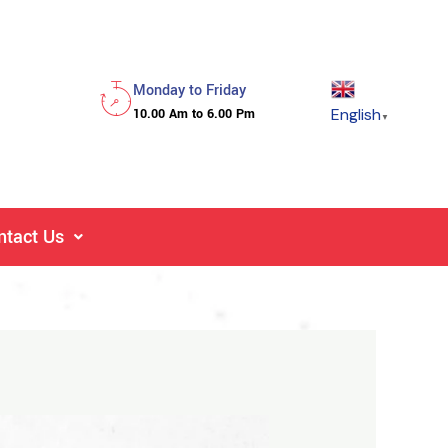
Monday to Friday
English
10.00 Am to 6.00 Pm
▼
ntact Us