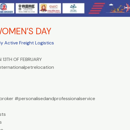
WOMEN’S DAY
By
Active Freight Logistics
 13TH OF FEBRUARY
nternationalpetrelocation
roker #personalisedandprofessionalservice
sts
s
ce