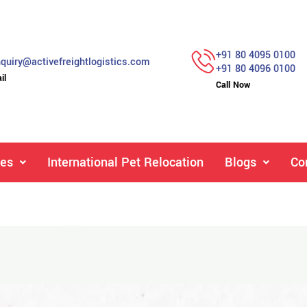
+91 80 4095 0100
quiry@activefreightlogistics.com
+91 80 4096 0100
il
Call Now
ces
International Pet Relocation
Blogs
Co