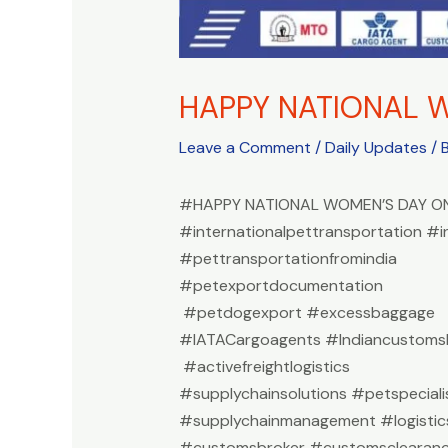
HAPPY NATIONAL 
Leave a Comment
/
Daily Updates
/ 
#HAPPY NATIONAL WOMEN’S DAY ON
#internationalpettransportation #i
#pettransportationfromindia
#petexportdocumentation
#petdogexport #excessbaggage
#IATACargoagents #Indiancustomsb
#activefreightlogistics
#supplychainsolutions #petspeciali
#supplychainmanagement #logistic
#customsbroker #customsclearan