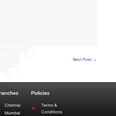
Next Post
→
ranches
Policies
Chennai
Terms &
Conditions
Mumbai