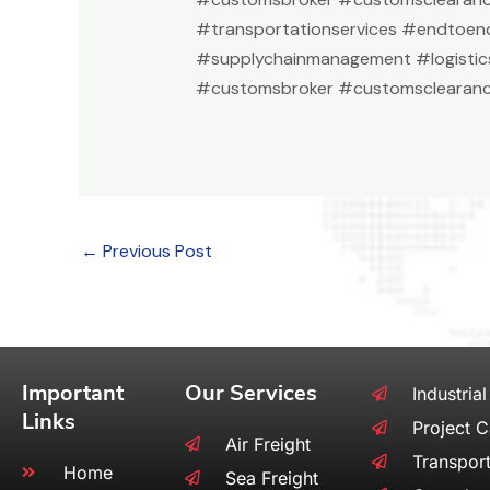
#transportationservices #endtoend
#supplychainmanagement #logistic
#customsbroker #customsclearanc
←
Previous Post
Important
Our Services
Industrial
Links
Project 
Air Freight
Transport
Home
Sea Freight