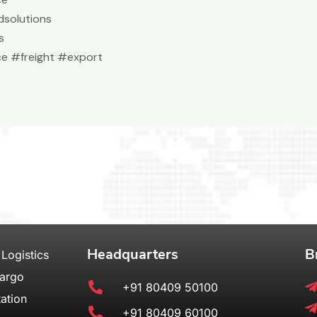
solutions
s
e #freight #export
Headquarters
B
 Logistics
Cargo
+91 80409 50100
ation
+91 80409 60100