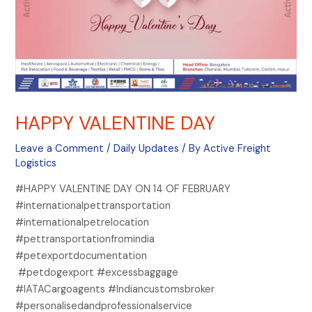
HAPPY VALENTINE DAY
Leave a Comment
/
Daily Updates
/ By
Active Freight
Logistics
#HAPPY VALENTINE DAY ON 14 OF FEBRUARY
#internationalpettransportation
#internationalpetrelocation
#pettransportationfromindia
#petexportdocumentation
#petdogexport #excessbaggage
#IATACargoagents #Indiancustomsbroker
#personalisedandprofessionalservice