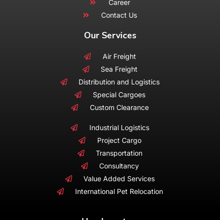
Career
Contact Us
Our Services
Air Freight
Sea Freight
Distribution and Logistics
Special Cargoes
Custom Clearance
Industrial Logistics
Project Cargo
Transportation
Consultancy
Value Added Services
International Pet Relocation