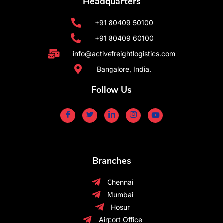
Headquarters
+91 80409 50100
+91 80409 60100
info@activefreightlogistics.com
Bangalore, India.
Follow Us
Branches
Chennai
Mumbai
Hosur
Airport Office