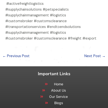
#activefreightlogistics
#supplychainsolutions #petspecialists
#supplychainmanagement #logistics
#customsbroker #customsclearance
#transportationservices #endtoendsolutions
#supplychainmanagement #logistics
#customsbroker #customsclearance #freight #export
←
Previous Post
Next Post
→
Important Links
Home
About Us
Our Service
Blogs