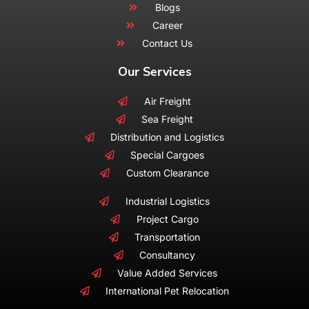
Blogs
Career
Contact Us
Our Services
Air Freight
Sea Freight
Distribution and Logistics
Special Cargoes
Custom Clearance
Industrial Logistics
Project Cargo
Transportation
Consultancy
Value Added Services
International Pet Relocation