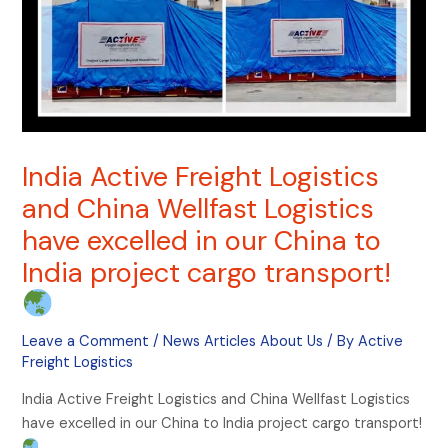
India Active Freight Logistics
and China Wellfast Logistics
have excelled in our China to
India project cargo transport!
Leave a Comment
/
News Articles About Us
/ By
Active
Freight Logistics
India Active Freight Logistics and China Wellfast Logistics
have excelled in our China to India project cargo transport!