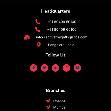
Headquarters
+91 80409 50100
+91 80409 60100
info@activefreightlogistics.com
Bangalore, India.
Follow Us
Branches
Chennai
Mumbai