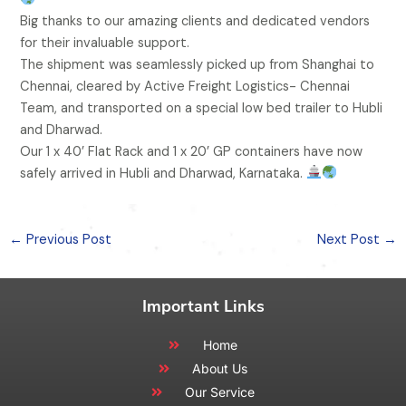
Big thanks to our amazing clients and dedicated vendors
for their invaluable support.
The shipment was seamlessly picked up from Shanghai to
Chennai, cleared by Active Freight Logistics- Chennai
Team, and transported on a special low bed trailer to Hubli
and Dharwad.
Our 1 x 40’ Flat Rack and 1 x 20’ GP containers have now
safely arrived in Hubli and Dharwad, Karnataka.
←
Previous Post
Next Post
→
Important Links
Home
About Us
Our Service