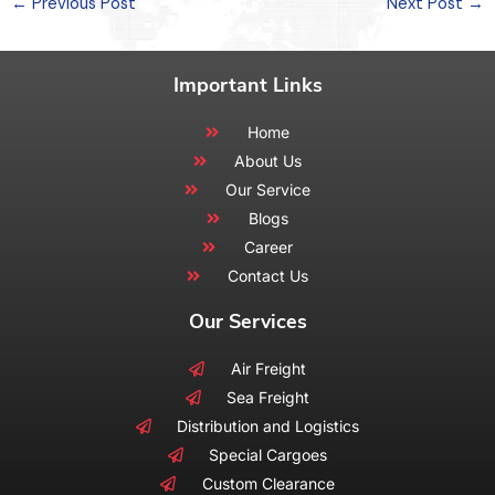
←
Previous Post
Next Post
→
Important Links
Home
About Us
Our Service
Blogs
Career
Contact Us
Our Services
Air Freight
Sea Freight
Distribution and Logistics
Special Cargoes
Custom Clearance