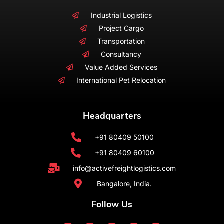
Industrial Logistics
Project Cargo
Transportation
Consultancy
Value Added Services
International Pet Relocation
Headquarters
+91 80409 50100
+91 80409 60100
info@activefreightlogistics.com
Bangalore, India.
Follow Us