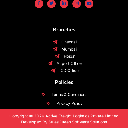
Branches
Chennai
Mumbai
Hosur
Airport Office
ICD Office
Policies
Terms & Conditions
Privacy Policy
Copyright © 2026 Active Freight Logistics Private Limited
Developed By SalesQueen Software Solutions