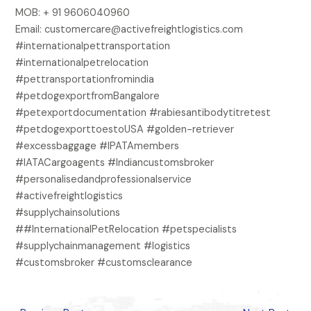
MOB: + 91 9606040960
Email: customercare@activefreightlogistics.com
#internationalpettransportation
#internationalpetrelocation
#pettransportationfromindia
#petdogexportfromBangalore
#petexportdocumentation #rabiesantibodytitretest
#petdogexporttoestoUSA #golden-retriever
#excessbaggage #IPATAmembers
#IATACargoagents #Indiancustomsbroker
#personalisedandprofessionalservice
#activefreightlogistics
#supplychainsolutions
##InternationalPetRelocation #petspecialists
#supplychainmanagement #logistics
#customsbroker #customsclearance