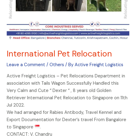
International Pet Relocation
Leave a Comment
/
Others
/ By
Active Freight Logistics
Active Freight Logistics – Pet Relocations Department in
association with Tails Wagon Successfully Handled this
Very Calm and Cute “ Dexter “ , 8 years old Golden
Retriever International Pet Relocation to Singapore on 11th
Jul 2022.
We had arranged for Rabies Antibody, Travel Kennel and
Export Documentation for Dexter‘s travel From Bangalore
to Singapore
.
CONTACT: V. Chandru