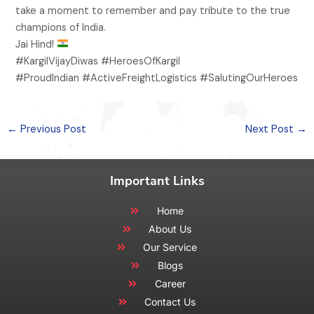
take a moment to remember and pay tribute to the true
champions of India.
Jai Hind!
#KargilVijayDiwas #HeroesOfKargil
#ProudIndian #ActiveFreightLogistics #SalutingOurHeroes
←
Previous Post
Next Post
→
Important Links
Home
About Us
Our Service
Blogs
Career
Contact Us