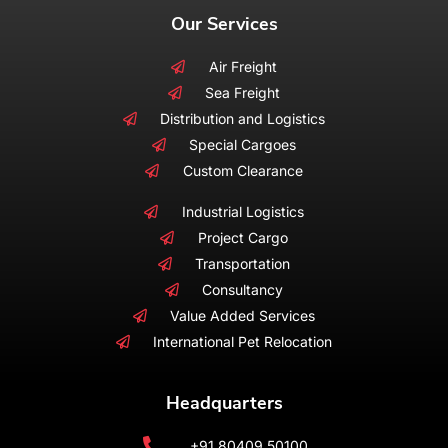
Our Services
Air Freight
Sea Freight
Distribution and Logistics
Special Cargoes
Custom Clearance
Industrial Logistics
Project Cargo
Transportation
Consultancy
Value Added Services
International Pet Relocation
Headquarters
+91 80409 50100