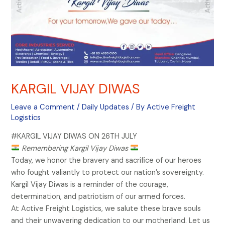
KARGIL VIJAY DIWAS
Leave a Comment
/
Daily Updates
/ By
Active Freight
Logistics
#KARGIL VIJAY DIWAS ON 26TH JULY
Remembering Kargil Vijay Diwas
Today, we honor the bravery and sacrifice of our heroes
who fought valiantly to protect our nation’s sovereignty.
Kargil Vijay Diwas is a reminder of the courage,
determination, and patriotism of our armed forces.
At Active Freight Logistics, we salute these brave souls
and their unwavering dedication to our motherland. Let us