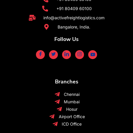
+91 80409 60100
info@activefreightlogistics.com
Bangalore, India.
Follow Us
Branches
Chennai
Mumbai
Hosur
Airport Office
ICD Office