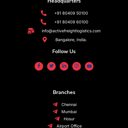
Headquarters
+91 80409 50100
+91 80409 60100
info@activefreightlogistics.com
Bangalore, India.
Follow Us
Branches
Chennai
Mumbai
Hosur
Airport Office