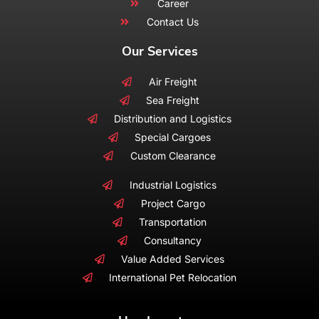
Career
Contact Us
Our Services
Air Freight
Sea Freight
Distribution and Logistics
Special Cargoes
Custom Clearance
Industrial Logistics
Project Cargo
Transportation
Consultancy
Value Added Services
International Pet Relocation