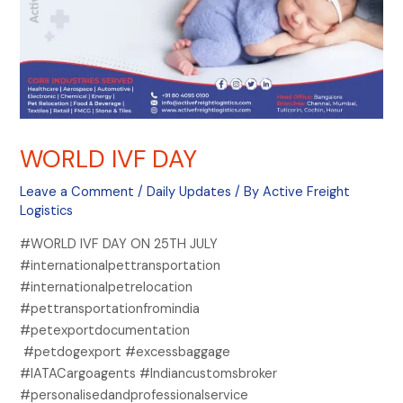
WORLD IVF DAY
Leave a Comment
/
Daily Updates
/ By
Active Freight
Logistics
#WORLD IVF DAY ON 25TH JULY
#internationalpettransportation
#internationalpetrelocation
#pettransportationfromindia
#petexportdocumentation
#petdogexport #excessbaggage
#IATACargoagents #Indiancustomsbroker
#personalisedandprofessionalservice