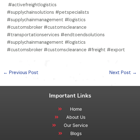
#activefreightlogistics
#supplychainsolutions #petspecialists
#supplychainmanagement #logistics
#customsbroker #customsclearance
#transportationservices #endtoendsolutions
#supplychainmanagement #logistics
#customsbroker #customsclearance #freight #export
←
Previous Post
Next Post
→
Important Links
Home
About Us
Our Service
Blogs